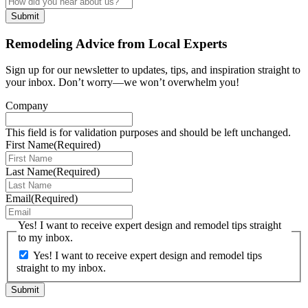
Remodeling Advice from Local Experts
Sign up for our newsletter to updates, tips, and inspiration straight to
your inbox. Don’t worry—we won’t overwhelm you!
Company
This field is for validation purposes and should be left unchanged.
First Name
(Required)
Last Name
(Required)
Email
(Required)
Yes! I want to receive expert design and remodel tips straight
to my inbox.
Yes! I want to receive expert design and remodel tips
straight to my inbox.