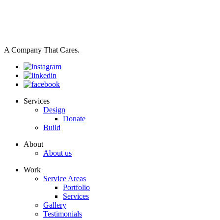
A Company That Cares.
Services
Design
Donate
Build
About
About us
Work
Service Areas
Portfolio
Services
Gallery
Testimonials