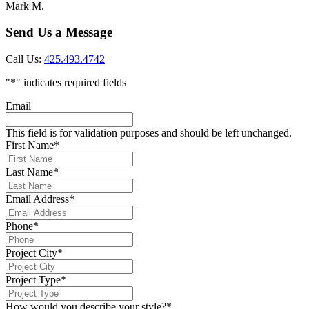
Mark M.
Send Us a Message
Call Us:
425.493.4742
"
*
" indicates required fields
Email
This field is for validation purposes and should be left unchanged.
First Name
*
Last Name
*
Email Address
*
Phone
*
Project City
*
Project Type
*
How would you describe your style?
*