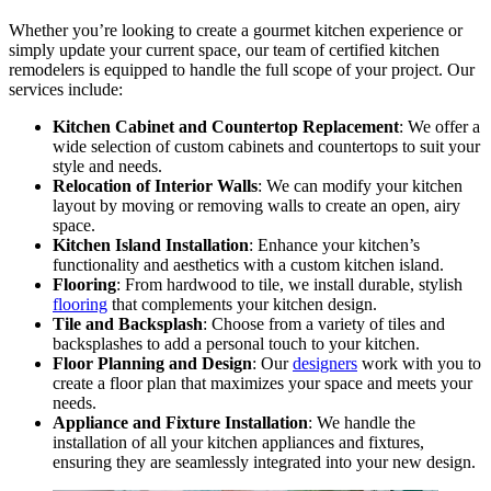
Whether you’re looking to create a gourmet kitchen experience or
simply update your current space, our team of certified kitchen
remodelers is equipped to handle the full scope of your project. Our
services include:
Kitchen Cabinet and Countertop Replacement
: We offer a
wide selection of custom cabinets and countertops to suit your
style and needs.
Relocation of Interior Walls
: We can modify your kitchen
layout by moving or removing walls to create an open, airy
space.
Kitchen Island Installation
: Enhance your kitchen’s
functionality and aesthetics with a custom kitchen island.
Flooring
: From hardwood to tile, we install durable, stylish
flooring
that complements your kitchen design.
Tile and Backsplash
: Choose from a variety of tiles and
backsplashes to add a personal touch to your kitchen.
Floor Planning and Design
: Our
designers
work with you to
create a floor plan that maximizes your space and meets your
needs.
Appliance and Fixture Installation
: We handle the
installation of all your kitchen appliances and fixtures,
ensuring they are seamlessly integrated into your new design.