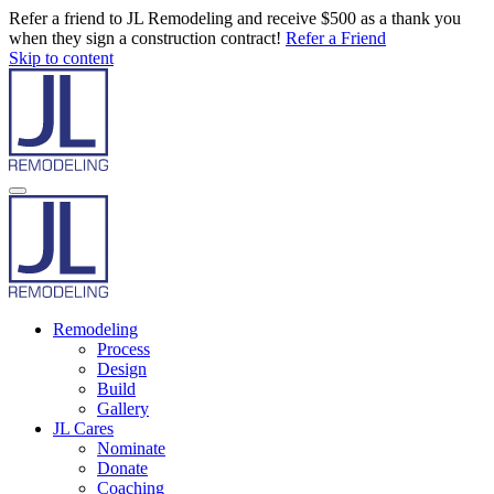
Refer a friend to JL Remodeling and receive $500 as a thank you
when they sign a construction contract!
Refer a Friend
Skip to content
Remodeling
Process
Design
Build
Gallery
JL Cares
Nominate
Donate
Coaching