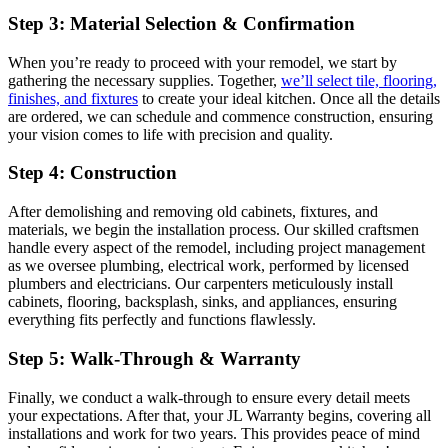
Step 3: Material Selection & Confirmation
When you’re ready to proceed with your remodel, we start by
gathering the necessary supplies. Together,
we’ll select tile, flooring,
finishes, and fixtures
to create your ideal kitchen. Once all the details
are ordered, we can schedule and commence construction, ensuring
your vision comes to life with precision and quality.
Step 4: Construction
After demolishing and removing old cabinets, fixtures, and
materials, we begin the installation process. Our skilled craftsmen
handle every aspect of the remodel, including project management
as we oversee plumbing, electrical work, performed by licensed
plumbers and electricians. Our carpenters meticulously install
cabinets, flooring, backsplash, sinks, and appliances, ensuring
everything fits perfectly and functions flawlessly.
Step 5: Walk-Through & Warranty
Finally, we conduct a walk-through to ensure every detail meets
your expectations. After that, your JL Warranty begins, covering all
installations and work for two years. This provides peace of mind