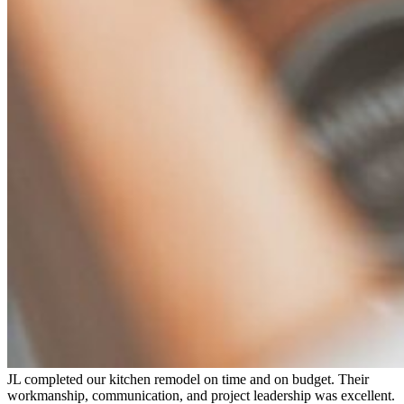
JL completed our kitchen remodel on time and on budget. Their
workmanship, communication, and project leadership was excellent.