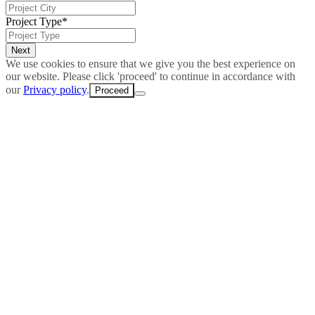
Project Type
*
We use cookies to ensure that we give you the best experience on
our website. Please click 'proceed' to continue in accordance with
our
Privacy policy
.
Proceed