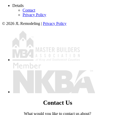
Details
Contact
Privacy Policy
© 2026 JL Remodeling |
Privacy Policy
Contact Us
What would you like to contact us about?