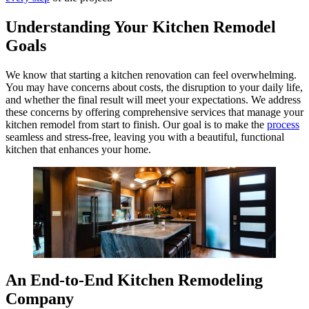
Understanding Your Kitchen Remodel
Goals
We know that starting a kitchen renovation can feel overwhelming.
You may have concerns about costs, the disruption to your daily life,
and whether the final result will meet your expectations. We address
these concerns by offering comprehensive services that manage your
kitchen remodel from start to finish. Our goal is to make the
process
seamless and stress-free, leaving you with a beautiful, functional
kitchen that enhances your home.
An End-to-End Kitchen Remodeling
Company