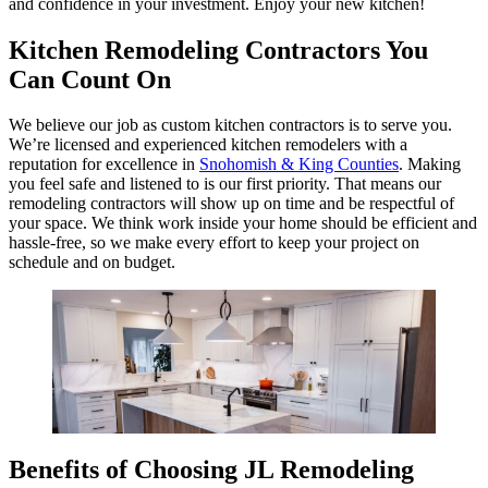
and confidence in your investment. Enjoy your new kitchen!
Kitchen Remodeling Contractors You
Can Count On
We believe our job as custom kitchen contractors is to serve you.
We’re licensed and experienced kitchen remodelers with a
reputation for excellence in
Snohomish & King Counties
. Making
you feel safe and listened to is our first priority. That means our
remodeling contractors will show up on time and be respectful of
your space. We think work inside your home should be efficient and
hassle-free, so we make every effort to keep your project on
schedule and on budget.
Benefits of Choosing JL Remodeling