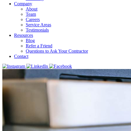
Company
About
Team
Careers
Service Areas
Testimonials
Resources
Blog
Refer a Friend
Questions to Ask Your Contractor
Contact