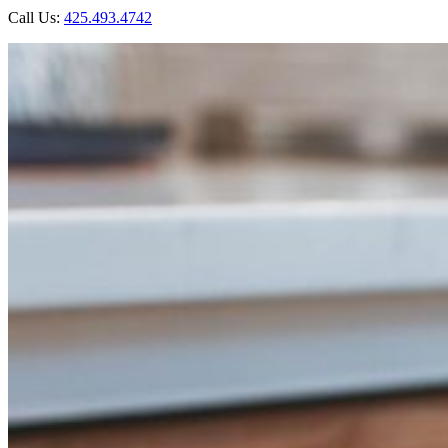
Call Us:
425.493.4742