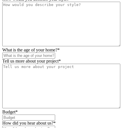
What is the age of your home?
*
Tell us more about your project
*
Budget
*
How did you hear about us?
*