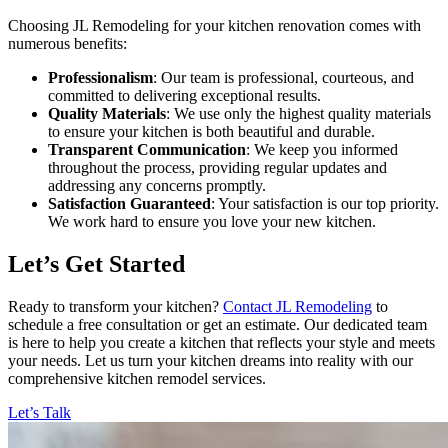
Choosing JL Remodeling for your kitchen renovation comes with
numerous benefits:
Professionalism
: Our team is professional, courteous, and
committed to delivering exceptional results.
Quality Materials
: We use only the highest quality materials
to ensure your kitchen is both beautiful and durable.
Transparent Communication
: We keep you informed
throughout the process, providing regular updates and
addressing any concerns promptly.
Satisfaction Guaranteed
: Your satisfaction is our top priority.
We work hard to ensure you love your new kitchen.
Let’s Get Started
Ready to transform your kitchen?
Contact JL Remodeling
to
schedule a free consultation or get an estimate. Our dedicated team
is here to help you create a kitchen that reflects your style and meets
your needs. Let us turn your kitchen dreams into reality with our
comprehensive kitchen remodel services.
Let’s Talk