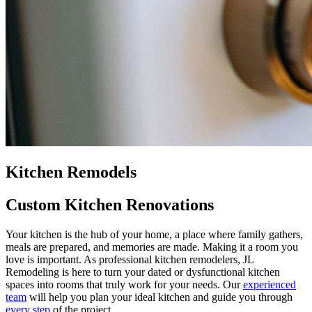
Kitchen Remodels
Custom Kitchen Renovations
Your kitchen is the hub of your home, a place where family gathers,
meals are prepared, and memories are made. Making it a room you
love is important. As professional kitchen remodelers, JL
Remodeling is here to turn your dated or dysfunctional kitchen
spaces into rooms that truly work for your needs. Our
experienced
team
will help you plan your ideal kitchen and guide you through
every step
of the project.