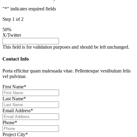
"
*
" indicates required fields
Step
1
of
2
50%
X/Twitter
This field is for validation purposes and should be left unchanged.
Contact Info
Porta efficitur quam malesuada vitae. Pellentesque vestibulum felis
vel pulvinar.
First Name
*
Last Name
*
Email Address
*
Phone
*
Project City
*