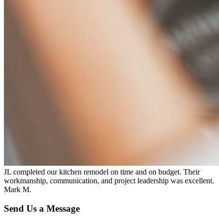
JL completed our kitchen remodel on time and on budget. Their
workmanship, communication, and project leadership was excellent.
Mark M.
Send Us a Message