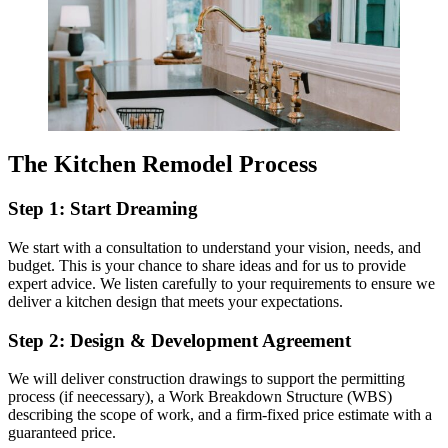
The Kitchen Remodel Process
Step 1: Start Dreaming
We start with a consultation to understand your vision, needs, and
budget. This is your chance to share ideas and for us to provide
expert advice. We listen carefully to your requirements to ensure we
deliver a kitchen design that meets your expectations.
Step 2: Design & Development Agreement
We will deliver construction drawings to support the permitting
process (if neecessary), a Work Breakdown Structure (WBS)
describing the scope of work, and a firm-fixed price estimate with a
guaranteed price.