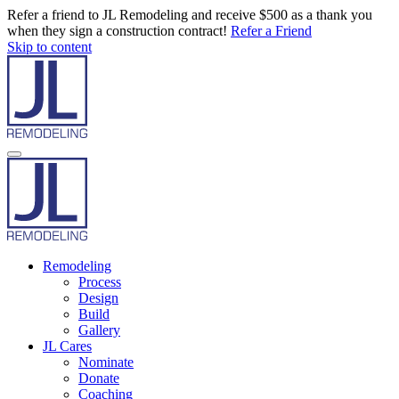
Refer a friend to JL Remodeling and receive $500 as a thank you
when they sign a construction contract!
Refer a Friend
Skip to content
Remodeling
Process
Design
Build
Gallery
JL Cares
Nominate
Donate
Coaching