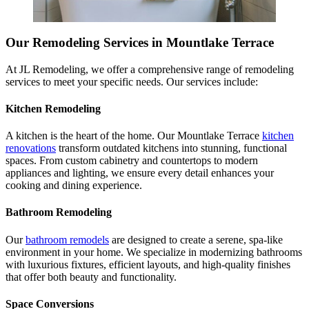
Our Remodeling Services in Mountlake Terrace
At JL Remodeling, we offer a comprehensive range of remodeling
services to meet your specific needs. Our services include:
Kitchen Remodeling
A kitchen is the heart of the home. Our Mountlake Terrace
kitchen
renovations
transform outdated kitchens into stunning, functional
spaces. From custom cabinetry and countertops to modern
appliances and lighting, we ensure every detail enhances your
cooking and dining experience.
Bathroom Remodeling
Our
bathroom remodels
are designed to create a serene, spa-like
environment in your home. We specialize in modernizing bathrooms
with luxurious fixtures, efficient layouts, and high-quality finishes
that offer both beauty and functionality.
Space Conversions