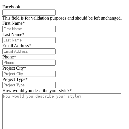
Facebook
This field is for validation purposes and should be left unchanged.
First Name
*
Last Name
*
Email Address
*
Phone
*
Project City
*
Project Type
*
How would you describe your style?
*