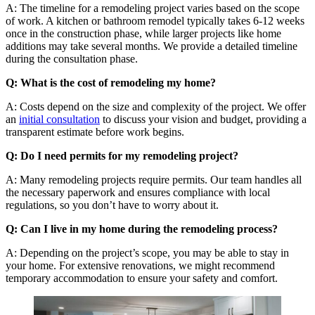
A: The timeline for a remodeling project varies based on the scope
of work. A kitchen or bathroom remodel typically takes 6-12 weeks
once in the construction phase, while larger projects like home
additions may take several months. We provide a detailed timeline
during the consultation phase.
Q: What is the cost of remodeling my home?
A: Costs depend on the size and complexity of the project. We offer
an
initial consultation
to discuss your vision and budget, providing a
transparent estimate before work begins.
Q: Do I need permits for my remodeling project?
A: Many remodeling projects require permits. Our team handles all
the necessary paperwork and ensures compliance with local
regulations, so you don’t have to worry about it.
Q: Can I live in my home during the remodeling process?
A: Depending on the project’s scope, you may be able to stay in
your home. For extensive renovations, we might recommend
temporary accommodation to ensure your safety and comfort.