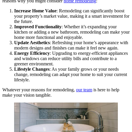
reasons why you might consider
home remodeling
:
Increase Home Value
: Remodeling can significantly boost
your property’s market value, making it a smart investment for
the future.
Improved Functionality
: Whether it’s expanding your
kitchen or adding a new bathroom, remodeling can make your
home more functional and enjoyable.
Update Aesthetics
: Refreshing your home’s appearance with
modern designs and finishes can make it feel new again.
Energy Efficiency
: Upgrading to energy-efficient appliances
and windows can reduce utility bills and contribute to a
greener environment.
Lifestyle Changes
: As your family grows or your needs
change, remodeling can adapt your home to suit your current
lifestyle.
Whatever your reasons for remodeling,
our team
is here to help
make your vision tangible.