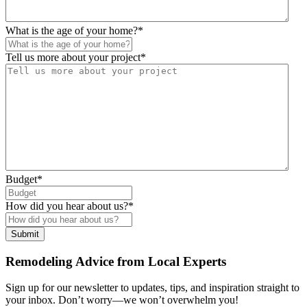
What is the age of your home?
*
Tell us more about your project
*
Budget
*
How did you hear about us?
*
Remodeling Advice from Local Experts
Sign up for our newsletter to updates, tips, and inspiration straight to
your inbox. Don’t worry—we won’t overwhelm you!