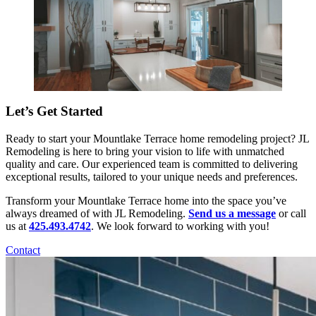
Let’s Get Started
Ready to start your Mountlake Terrace home remodeling project? JL
Remodeling is here to bring your vision to life with unmatched
quality and care. Our experienced team is committed to delivering
exceptional results, tailored to your unique needs and preferences.
Transform your Mountlake Terrace home into the space you’ve
always dreamed of with JL Remodeling.
Send us a message
or call
us at
425.493.4742
. We look forward to working with you!
Contact