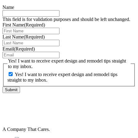
Name
This field is for validation purposes and should be left unchanged.
First Name
(Required)
Last Name
(Required)
Email
(Required)
Yes! I want to receive expert design and remodel tips straight
to my inbox.
Yes! I want to receive expert design and remodel tips
straight to my inbox.
A Company That Cares.