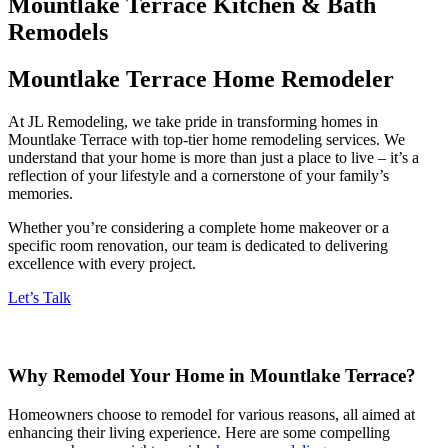
Mountlake Terrace Kitchen & Bath
Remodels
Mountlake Terrace Home Remodeler
At JL Remodeling, we take pride in transforming homes in
Mountlake Terrace with top-tier home remodeling services. We
understand that your home is more than just a place to live – it’s a
reflection of your lifestyle and a cornerstone of your family’s
memories.
Whether you’re considering a complete home makeover or a
specific room renovation, our team is dedicated to delivering
excellence with every project.
Let’s Talk
Why Remodel Your Home in Mountlake Terrace?
Homeowners choose to remodel for various reasons, all aimed at
enhancing their living experience. Here are some compelling