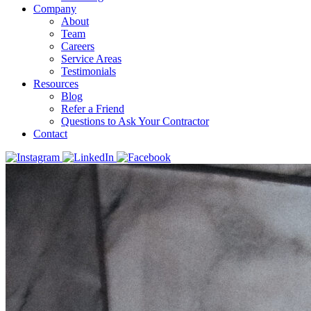
Company
About
Team
Careers
Service Areas
Testimonials
Resources
Blog
Refer a Friend
Questions to Ask Your Contractor
Contact