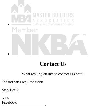
Contact Us
What would you like to contact us about?
"
*
" indicates required fields
Step
1
of
2
50%
Facebook