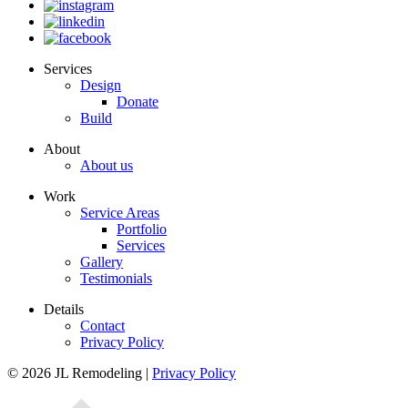
Services
Design
Donate
Build
About
About us
Work
Service Areas
Portfolio
Services
Gallery
Testimonials
Details
Contact
Privacy Policy
© 2026 JL Remodeling |
Privacy Policy