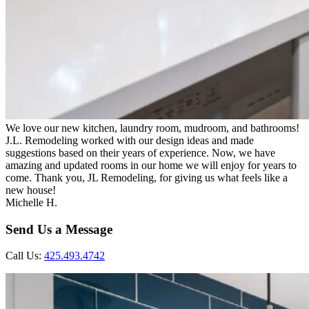
We love our new kitchen, laundry room, mudroom, and bathrooms!
J.L. Remodeling worked with our design ideas and made
suggestions based on their years of experience. Now, we have
amazing and updated rooms in our home we will enjoy for years to
come. Thank you, JL Remodeling, for giving us what feels like a
new house!
Michelle H.
Send Us a Message
Call Us:
425.493.4742