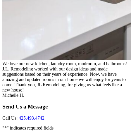
We love our new kitchen, laundry room, mudroom, and bathrooms!
J.L. Remodeling worked with our design ideas and made
suggestions based on their years of experience. Now, we have
amazing and updated rooms in our home we will enjoy for years to
come. Thank you, JL Remodeling, for giving us what feels like a
new house!
Michelle H.
Send Us a Message
Call Us:
425.493.4742
"
*
" indicates required fields