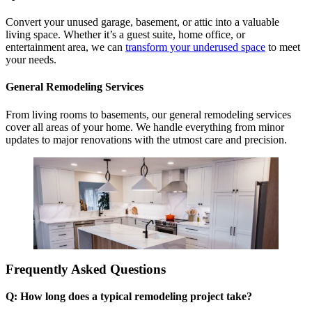
Convert your unused garage, basement, or attic into a valuable
living space. Whether it’s a guest suite, home office, or
entertainment area, we can
transform your underused space
to meet
your needs.
General Remodeling Services
From living rooms to basements, our general remodeling services
cover all areas of your home. We handle everything from minor
updates to major renovations with the utmost care and precision.
Frequently Asked Questions
Q: How long does a typical remodeling project take?